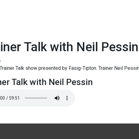
iner Talk with Neil Pessin
5
rainer Talk show presented by Fasig-Tipton. Trainer Neil Pessi
ner Talk with Neil Pessin