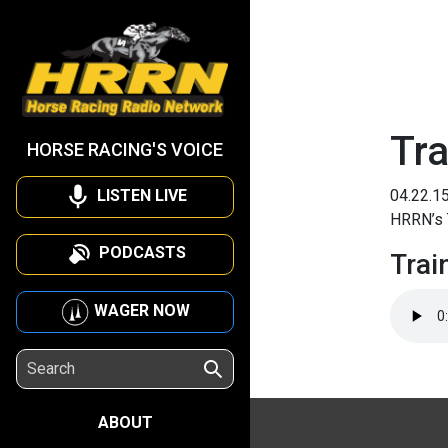
Tra
HORSE RACING'S VOICE
LISTEN LIVE
04.22.1
HRRN’s T
PODCASTS
Trai
WAGER NOW
ABOUT