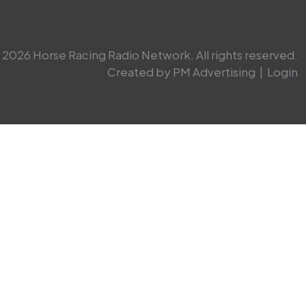
2026 Horse Racing Radio Network. All rights reserved.
Created by PM Advertising
|
Login