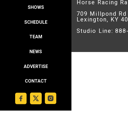
Horse Racing R
SHOWS
709 Millpond Rd
Lexington, KY 4
SCHEDULE
Studio Line: 88
TEAM
NEWS
ADVERTISE
CONTACT