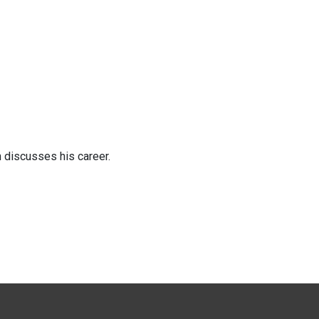
n discusses his career.