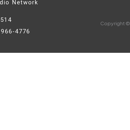
adio Network
0514
Copyright © 
8-966-4776