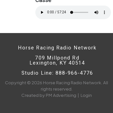
Horse Racing Radio Network
709 Millpond Rd
Lexington, KY 40514
Studio Line: 888-966-4776
Copyright © 2026 Horse Racing Radio Network. All
rights reserved.
Created by PM Advertising
|
Login