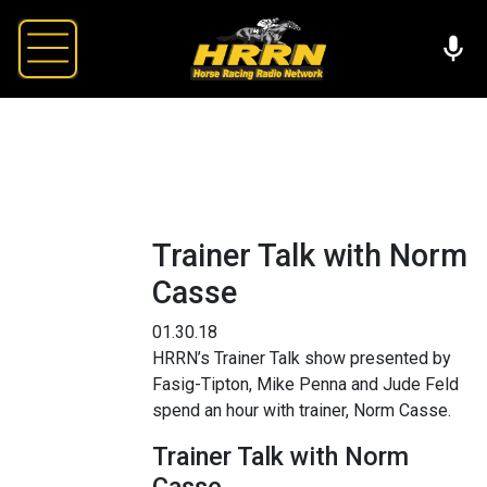
Trainer Talk with Norm
Casse
01.30.18
HRRN’s Trainer Talk show presented by
Fasig-Tipton, Mike Penna and Jude Feld
spend an hour with trainer, Norm Casse.
Trainer Talk with Norm
Casse