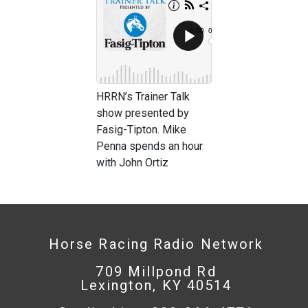
HRRN’s Trainer Talk
show presented by
Fasig-Tipton. Mike
Penna spends an hour
with John Ortiz
Horse Racing Radio Network
709 Millpond Rd
Lexington, KY 40514