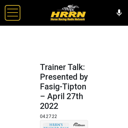
Trainer Talk:
Presented by
Fasig-Tipton
– April 27th
2022
04.27.22