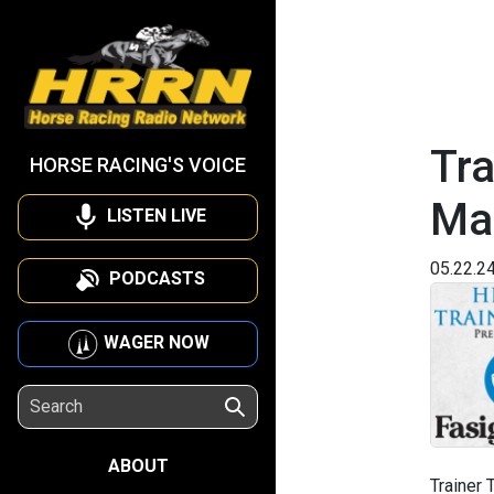
Tra
HORSE RACING'S VOICE
Ma
LISTEN LIVE
05.22.2
PODCASTS
WAGER NOW
ABOUT
Trainer 