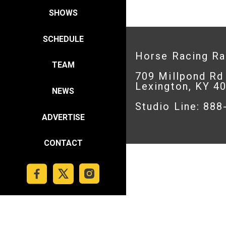
SHOWS
SCHEDULE
Horse Racing R
TEAM
709 Millpond Rd
Lexington, KY 4
NEWS
Studio Line: 88
ADVERTISE
CONTACT