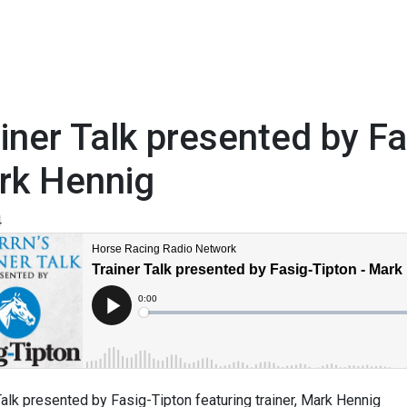
iner Talk presented by F
rk Hennig
4
Talk presented by Fasig-Tipton featuring trainer, Mark Hennig