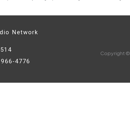
adio Network
0514
Copyright © 
8-966-4776