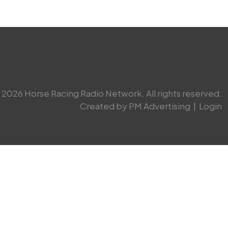
2026 Horse Racing Radio Network. All rights reserved.
Created by PM Advertising
|
Login