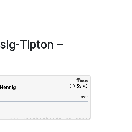
asig-Tipton –