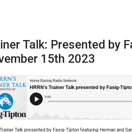
iner Talk: Presented by F
vember 15th 2023
3
Trainer Talk presented by Fasig-Tipton featuring Herman and S