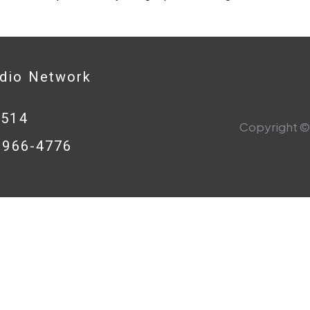
adio Network
0514
Copyright © 
8-966-4776