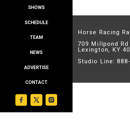
SHOWS
SCHEDULE
Horse Racing R
TEAM
709 Millpond Rd
Lexington, KY 4
NEWS
Studio Line: 88
ADVERTISE
CONTACT