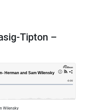
asig-Tipton –
am Wilensky