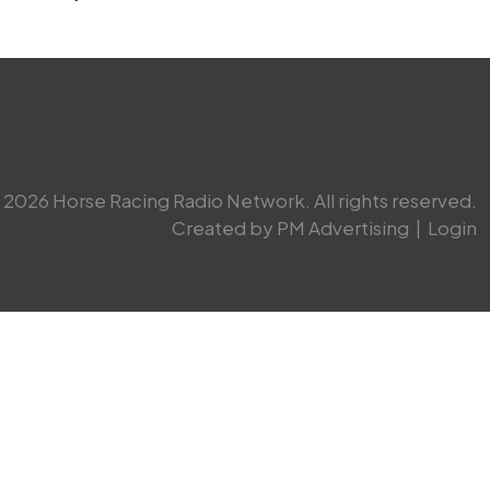
2026 Horse Racing Radio Network. All rights reserved.
Created by PM Advertising
|
Login