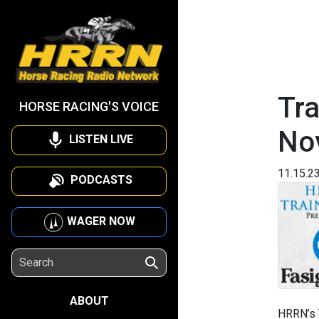
Tra
HORSE RACING'S VOICE
No
LISTEN LIVE
11.15.2
PODCASTS
WAGER NOW
ABOUT
HRRN’s 