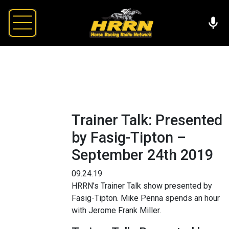
Trainer Talk: Presented
by Fasig-Tipton –
September 24th 2019
09.24.19
HRRN’s Trainer Talk show presented by
Fasig-Tipton. Mike Penna spends an hour
with Jerome Frank Miller.