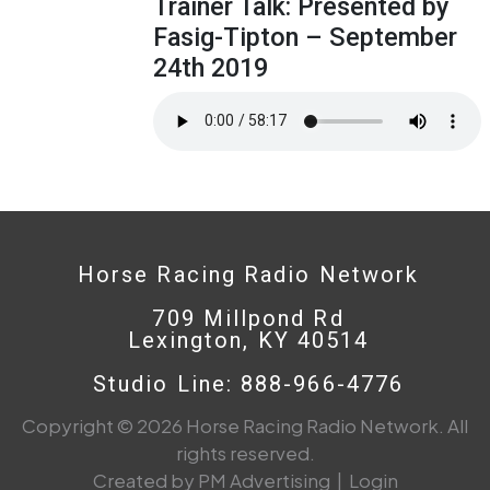
Trainer Talk: Presented by
Fasig-Tipton – September
24th 2019
Horse Racing Radio Network
709 Millpond Rd
Lexington, KY 40514
Studio Line: 888-966-4776
Copyright © 2026 Horse Racing Radio Network. All
rights reserved.
Created by PM Advertising
|
Login