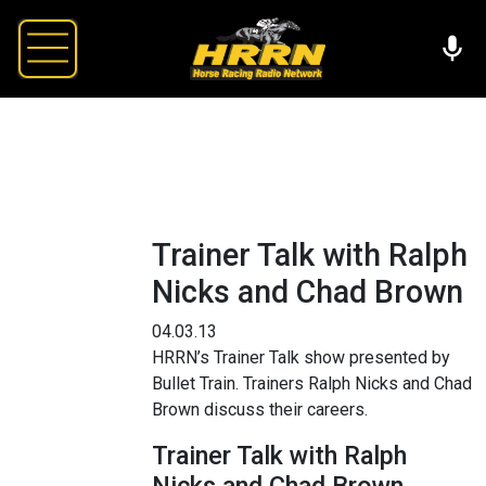
Trainer Talk with Ralph
Nicks and Chad Brown
04.03.13
HRRN’s Trainer Talk show presented by
Bullet Train. Trainers Ralph Nicks and Chad
Brown discuss their careers.
Trainer Talk with Ralph
Nicks and Chad Brown