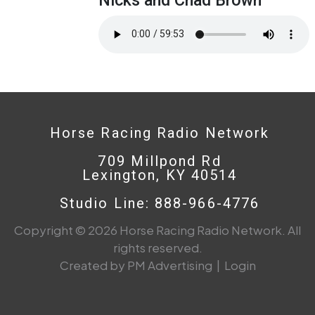
Horse Racing Radio Network
709 Millpond Rd
Lexington, KY 40514
Studio Line: 888-966-4776
Copyright © 2026 Horse Racing Radio Network. All
rights reserved.
Created by PM Advertising
|
Login