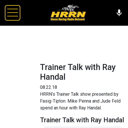
Trainer Talk with Ray
Handal
08.22.18
HRRN’s Trainer Talk show presented by
Fasig-Tipton. Mike Penna and Jude Feld
spend an hour with Ray Handal.
Trainer Talk with Ray Handal