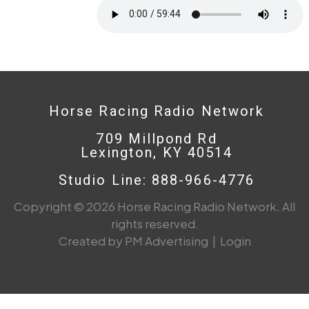
Horse Racing Radio Network
709 Millpond Rd
Lexington, KY 40514
Studio Line: 888-966-4776
Copyright © 2026 Horse Racing Radio Network. All
rights reserved.
Created by PM Advertising
|
Login