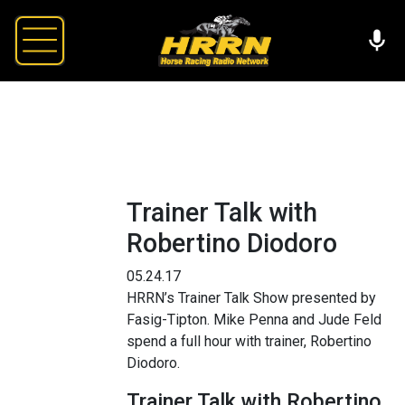
Trainer Talk with
Robertino Diodoro
05.24.17
HRRN’s Trainer Talk Show presented by
Fasig-Tipton. Mike Penna and Jude Feld
spend a full hour with trainer, Robertino
Diodoro.
Trainer Talk with Robertino