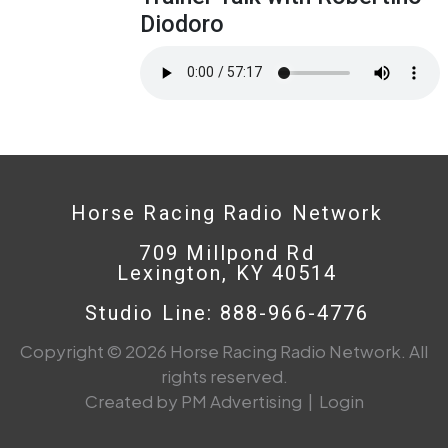
Diodoro
Horse Racing Radio Network
709 Millpond Rd
Lexington, KY 40514
Studio Line: 888-966-4776
Copyright © 2026 Horse Racing Radio Network. All
rights reserved.
Created by PM Advertising
|
Login