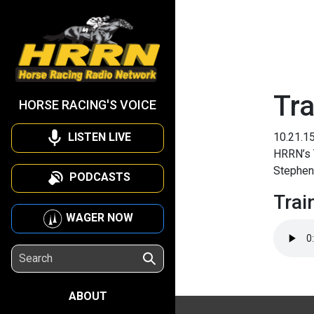
Tra
HORSE RACING'S VOICE
LISTEN LIVE
10.21.1
HRRN’s T
Stephen 
PODCASTS
Trai
WAGER NOW
ABOUT