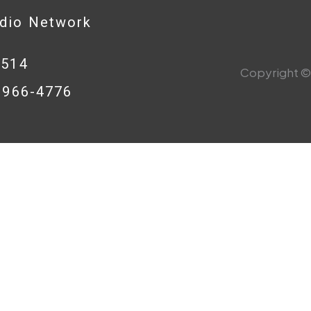
adio Network
0514
Copyright © 
8-966-4776