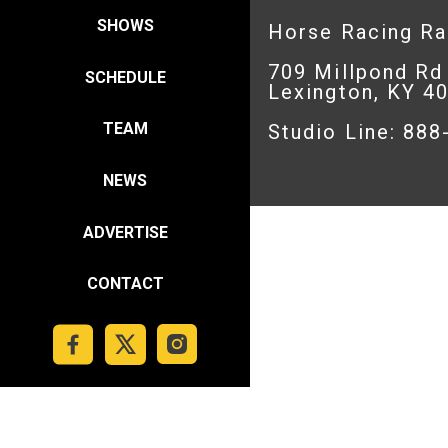
SHOWS
Horse Racing R
709 Millpond Rd
SCHEDULE
Lexington, KY 4
TEAM
Studio Line: 88
NEWS
ADVERTISE
CONTACT