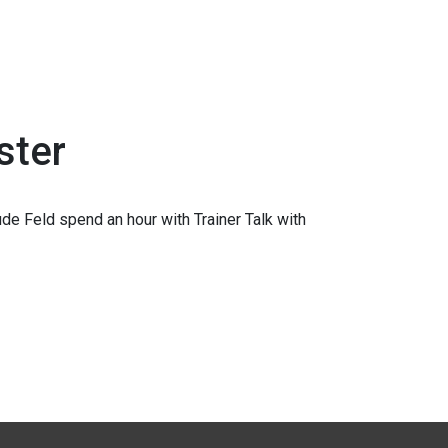
ster
e Feld spend an hour with Trainer Talk with