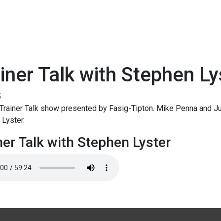
iner Talk with Stephen Ly
5
rainer Talk show presented by Fasig-Tipton. Mike Penna and Jud
Lyster.
ner Talk with Stephen Lyster