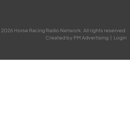
2026 Horse Racing Radio Network. All rights reserved.
Created by PM Advertising
|
Login