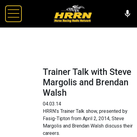
Trainer Talk with Steve
Margolis and Brendan
Walsh
04.03.14
HRRN’s Trainer Talk show, presented by
Fasig-Tipton from April 2, 2014, Steve
Margolis and Brendan Walsh discuss their
careers.