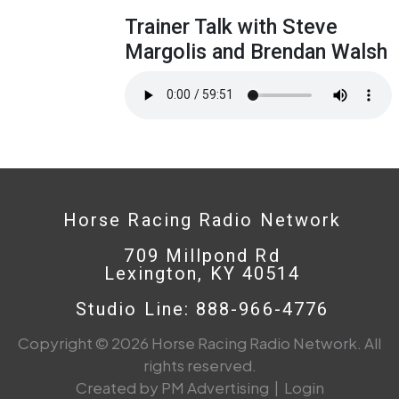
Trainer Talk with Steve
Margolis and Brendan Walsh
Horse Racing Radio Network
709 Millpond Rd
Lexington, KY 40514
Studio Line: 888-966-4776
Copyright © 2026 Horse Racing Radio Network. All
rights reserved.
Created by PM Advertising
|
Login