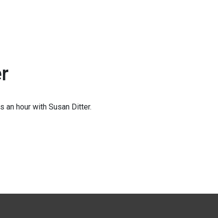
er
 an hour with Susan Ditter.