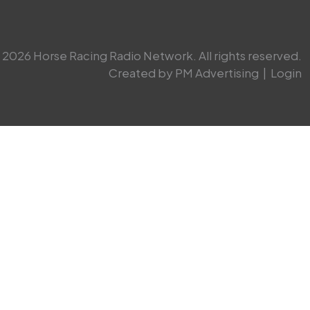
2026 Horse Racing Radio Network. All rights reserved.
Created by PM Advertising
|
Login