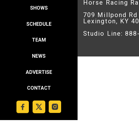
Horse Racing R
SHOWS
709 Millpond Rd
Lexington, KY 4
SCHEDULE
Studio Line: 88
TEAM
NEWS
ADVERTISE
CONTACT