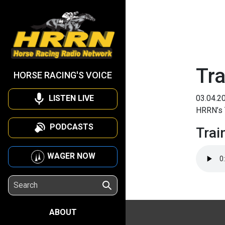
Tra
HORSE RACING'S VOICE
LISTEN LIVE
03.04.2
HRRN’s T
PODCASTS
Trai
WAGER NOW
ABOUT