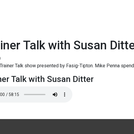
iner Talk with Susan Ditt
0
rainer Talk show presented by Fasig-Tipton. Mike Penna spends
ner Talk with Susan Ditter