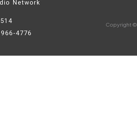
adio Network
0514
Copyright © 
8-966-4776