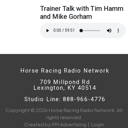
Trainer Talk with Tim Hamm
and Mike Gorham
Horse Racing Radio Network
709 Millpond Rd
Lexington, KY 40514
Studio Line: 888-966-4776
Copyright © 2026 Horse Racing Radio Network. All
rights reserved.
Created by PM Advertising
|
Login