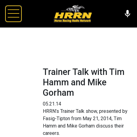
Trainer Talk with Tim
Hamm and Mike
Gorham
05.21.14
HRRN’s Trainer Talk show, presented by
Fasig-Tipton from May 21, 2014, Tim
Hamm and Mike Gorham discuss their
careers.