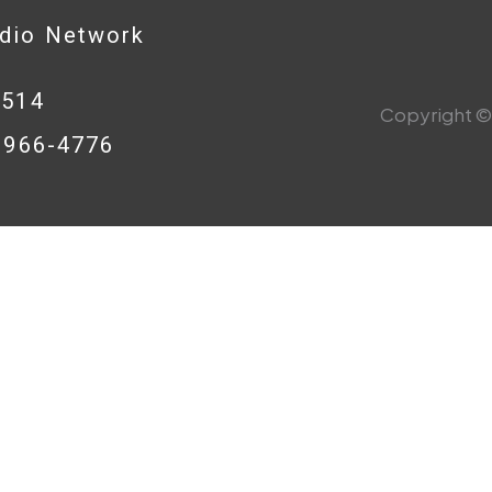
adio Network
0514
Copyright © 
8-966-4776