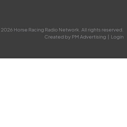
2026 Horse Racing Radio Network. All rights reserved.
Created by PM Advertising
|
Login