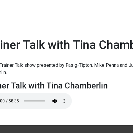
iner Talk with Tina Chamb
8
rainer Talk show presented by Fasig-Tipton. Mike Penna and Jud
lin.
ner Talk with Tina Chamberlin