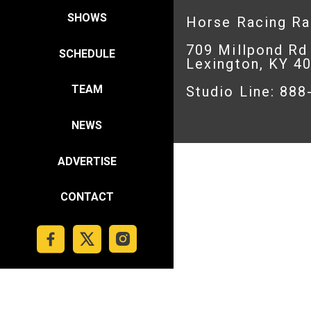
SHOWS
Horse Racing R
709 Millpond Rd
SCHEDULE
Lexington, KY 4
TEAM
Studio Line: 88
NEWS
ADVERTISE
CONTACT