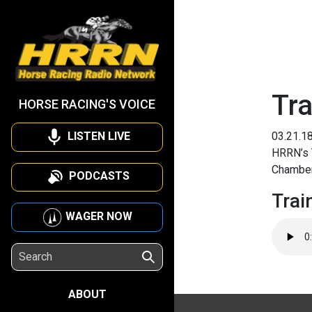
Tra
HORSE RACING'S VOICE
LISTEN LIVE
03.21.1
HRRN’s T
Chamber
PODCASTS
Trai
WAGER NOW
ABOUT