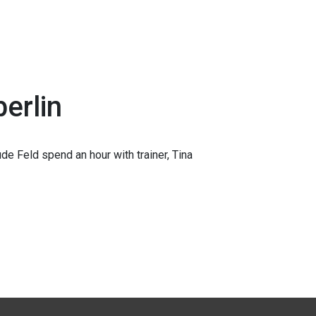
erlin
e Feld spend an hour with trainer, Tina