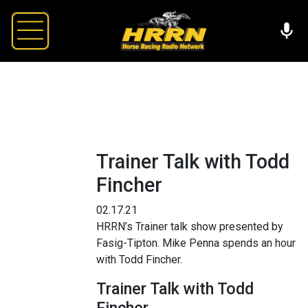
Trainer Talk with Todd
Fincher
02.17.21
HRRN’s Trainer talk show presented by
Fasig-Tipton. Mike Penna spends an hour
with Todd Fincher.
Trainer Talk with Todd
Fincher