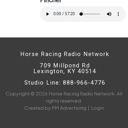
Horse Racing Radio Network
709 Millpond Rd
Lexington, KY 40514
Studio Line: 888-966-4776
Copyright © 2026 Horse Racing Radio Network. All
rights reserved.
Created by PM Advertising
|
Login