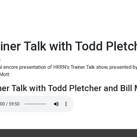
iner Talk with Todd Pletc
4
l encore presentation of HRRN’s Trainer Talk show, presented by
 Mott.
ner Talk with Todd Pletcher and Bill