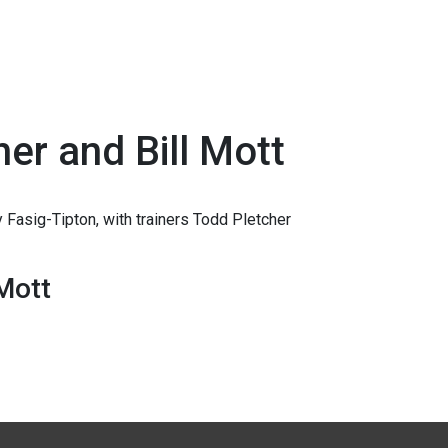
her and Bill Mott
 Fasig-Tipton, with trainers Todd Pletcher
 Mott