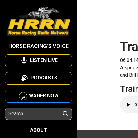
Tra
HORSE RACING'S VOICE
LISTEN LIVE
06.04.1
A specia
and Bill
PODCASTS
Trai
WAGER NOW
ABOUT