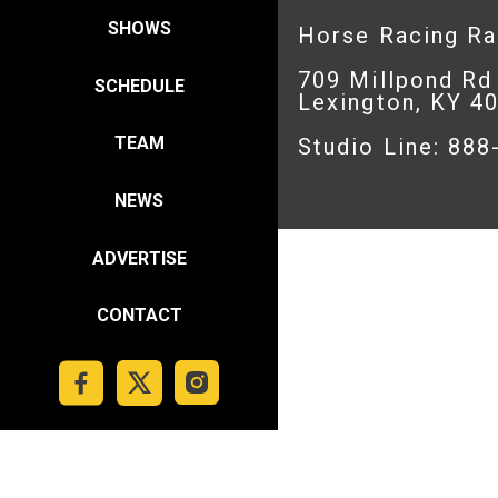
SHOWS
Horse Racing R
709 Millpond Rd
SCHEDULE
Lexington, KY 4
TEAM
Studio Line: 88
NEWS
ADVERTISE
CONTACT