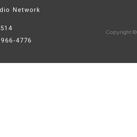
adio Network
0514
Copyright © 
8-966-4776