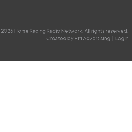
2026 Horse Racing Radio Network. All rights reserved.
Created by PM Advertising
|
Login