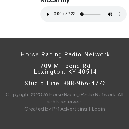
Horse Racing Radio Network
709 Millpond Rd
Lexington, KY 40514
Studio Line: 888-966-4776
Copyright © 2026 Horse Racing Radio Network. All
rights reserved.
Created by PM Advertising
|
Login