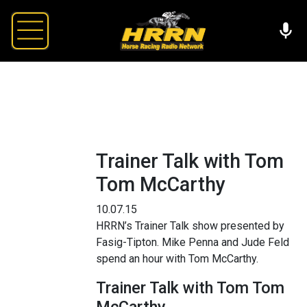
Trainer Talk with Tom
Tom McCarthy
10.07.15
HRRN’s Trainer Talk show presented by
Fasig-Tipton. Mike Penna and Jude Feld
spend an hour with Tom McCarthy.
Trainer Talk with Tom Tom
McCarthy