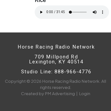
Horse Racing Radio Network
709 Millpond Rd
Lexington, KY 40514
Studio Line: 888-966-4776
Copyright © 2026 Horse Racing Radio Network. All
rights reserved.
Created by PM Advertising
|
Login