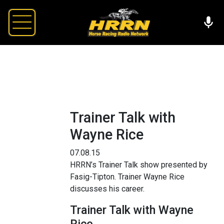
Trainer Talk with
Wayne Rice
07.08.15
HRRN’s Trainer Talk show presented by
Fasig-Tipton. Trainer Wayne Rice
discusses his career.
Trainer Talk with Wayne
Rice