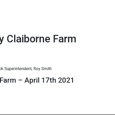
y Claiborne Farm
ck Superintendent, Roy Smith
Farm – April 17th 2021