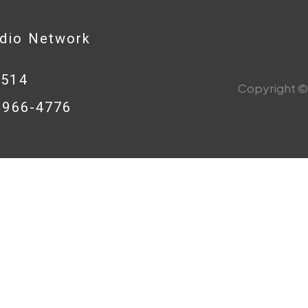
adio Network
0514
Copyright © 
8-966-4776