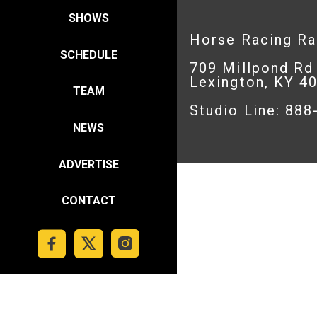
SHOWS
Horse Racing R
SCHEDULE
709 Millpond Rd
Lexington, KY 4
TEAM
Studio Line: 88
NEWS
ADVERTISE
CONTACT