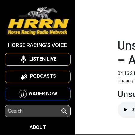
Un
HORSE RACING'S VOICE
– A
LISTEN LIVE
04.16.2
PODCASTS
Unsung 
Unsu
WAGER NOW
ABOUT