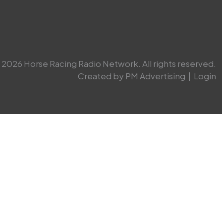
2026 Horse Racing Radio Network. All rights reserved.
Created by PM Advertising
|
Login