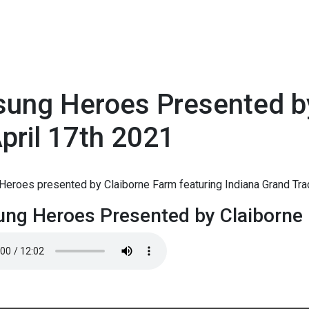
sung Heroes Presented b
pril 17th 2021
1
Heroes presented by Claiborne Farm featuring Indiana Grand Tra
ng Heroes Presented by Claiborne 