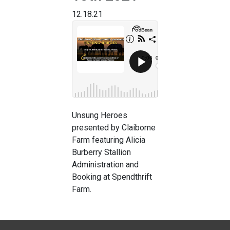
12.18.21
Unsung Heroes
presented by Claiborne
Farm featuring Alicia
Burberry Stallion
Administration and
Booking at Spendthrift
Farm.