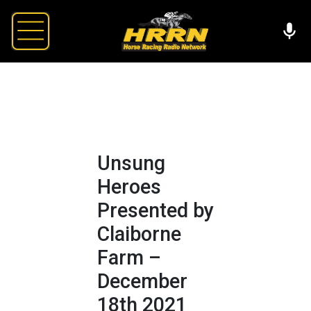
Unsung
Heroes
Presented by
Claiborne
Farm –
December
18th 2021