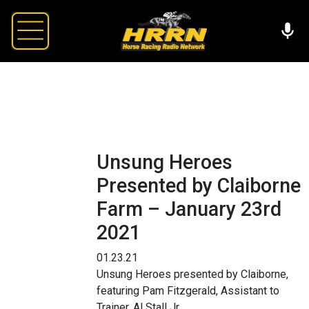
Unsung Heroes
Presented by Claiborne
Farm – January 23rd
2021
01.23.21
Unsung Heroes presented by Claiborne,
featuring Pam Fitzgerald, Assistant to
Trainer, Al Stall Jr.