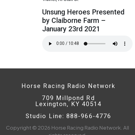
Unsung Heroes Presented
by Claiborne Farm –
January 23rd 2021
Horse Racing Radio Network
709 Millpond Rd
Lexington, KY 40514
Studio Line: 888-966-4776
Copyright © 2026 Horse Racing Radio Network. All
rights reserved.