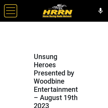
Unsung
Heroes
Presented by
Woodbine
Entertainment
– August 19th
2023