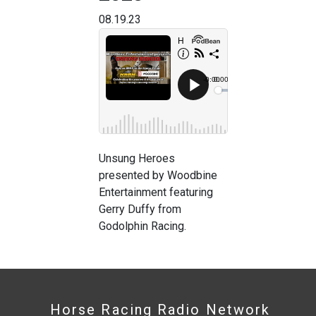
08.19.23
Unsung Heroes
presented by Woodbine
Entertainment featuring
Gerry Duffy from
Godolphin Racing.
Horse Racing Radio Network