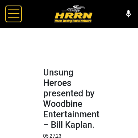
Unsung
Heroes
presented by
Woodbine
Entertainment
– Bill Kaplan.
05.27.23