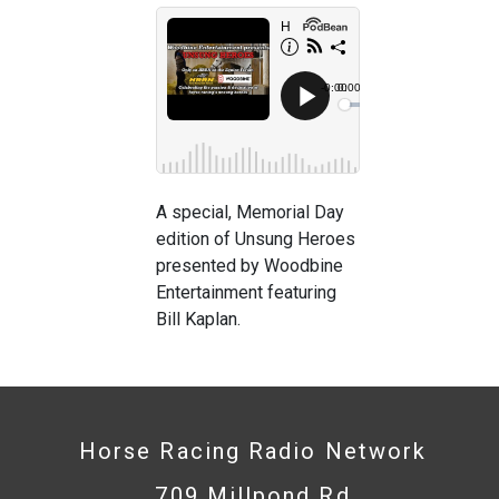
A special, Memorial Day
edition of Unsung Heroes
presented by Woodbine
Entertainment featuring
Bill Kaplan.
Horse Racing Radio Network
709 Millpond Rd