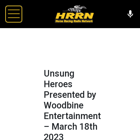
Unsung
Heroes
Presented by
Woodbine
Entertainment
– March 18th
2023