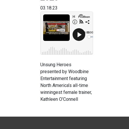
03.18.23
Unsung Heroes
presented by Woodbine
Entertainment featuring
North America’s all-time
winningest female trainer,
Kathleen O’Connell