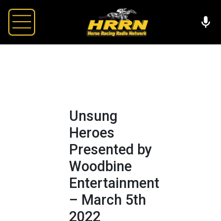
Unsung
Heroes
Presented by
Woodbine
Entertainment
– March 5th
2022