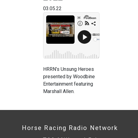
03.05.22
HRRN’s Unsung Heroes
presented by Woodbine
Entertainment featuring
Marshall Allen.
Horse Racing Radio Network