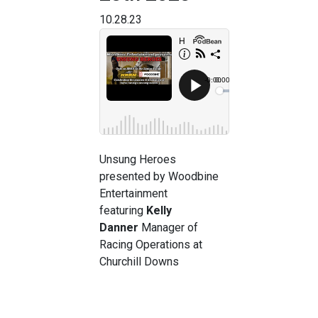
10.28.23
Unsung Heroes
presented by Woodbine
Entertainment
featuring
Kelly
Danner
Manager of
Racing Operations at
Churchill Downs