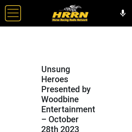
Unsung
Heroes
Presented by
Woodbine
Entertainment
– October
28th 2023