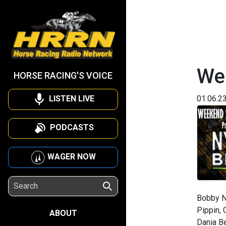
We
HORSE RACING'S VOICE
LISTEN LIVE
01.06.2
PODCASTS
WAGER NOW
Bobby N
Pippin, 
ABOUT
Dania Be