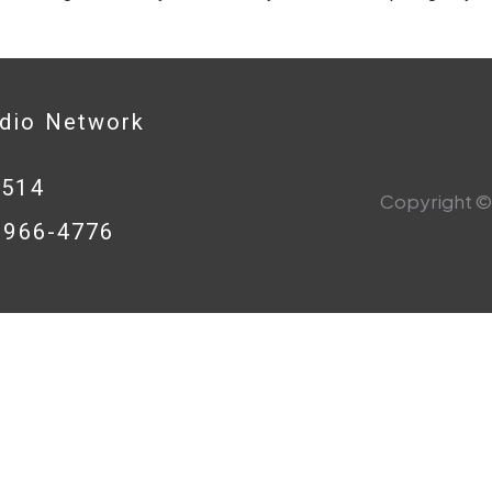
adio Network
0514
Copyright © 
8-966-4776