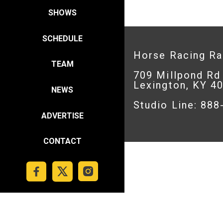
SHOWS
SCHEDULE
Horse Racing R
TEAM
709 Millpond Rd
Lexington, KY 4
NEWS
Studio Line: 88
ADVERTISE
CONTACT