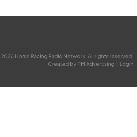
2026 Horse Racing Radio Network. All rights reserved.
Created by PM Advertising
|
Login