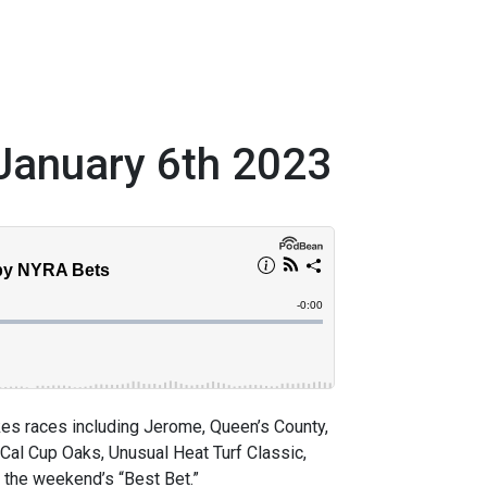
January 6th 2023
s races including Jerome, Queen’s County,
 Cal Cup Oaks, Unusual Heat Turf Classic,
 the weekend’s “Best Bet.”