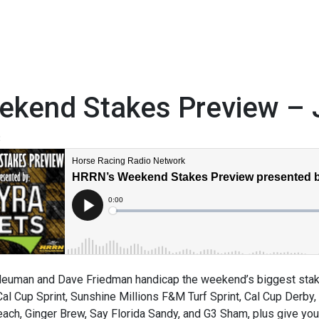
ekend Stakes Preview – 
3
euman and Dave Friedman handicap the weekend’s biggest stake
Cal Cup Sprint, Sunshine Millions F&M Turf Sprint, Cal Cup Derby,
ach, Ginger Brew, Say Florida Sandy, and G3 Sham, plus give you