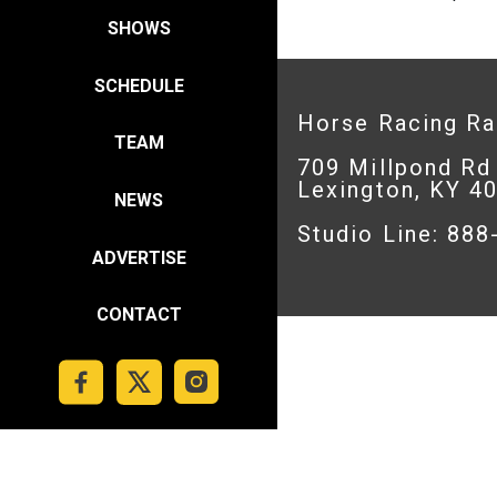
SHOWS
SCHEDULE
Horse Racing R
TEAM
709 Millpond Rd
Lexington, KY 4
NEWS
Studio Line: 88
ADVERTISE
CONTACT