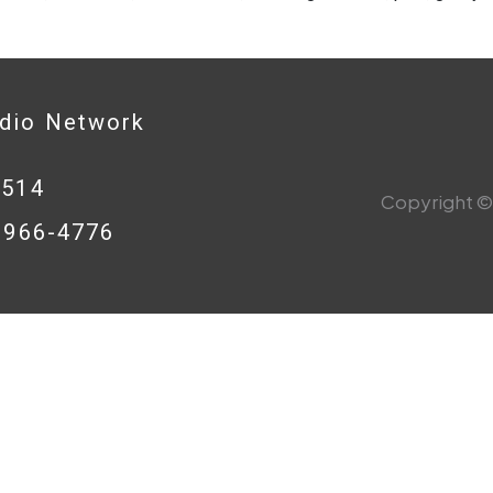
adio Network
0514
Copyright © 
8-966-4776