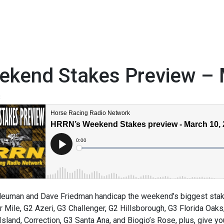
ekend Stakes Preview – 
3
euman and Dave Friedman handicap the weekend’s biggest stakes
 Mile, G2 Azeri, G3 Challenger, G2 Hillsborough, G3 Florida Oaks
Island, Correction, G3 Santa Ana, and Biogio’s Rose, plus, give y