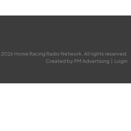
2026 Horse Racing Radio Network. All rights reserved.
Created by PM Advertising
|
Login