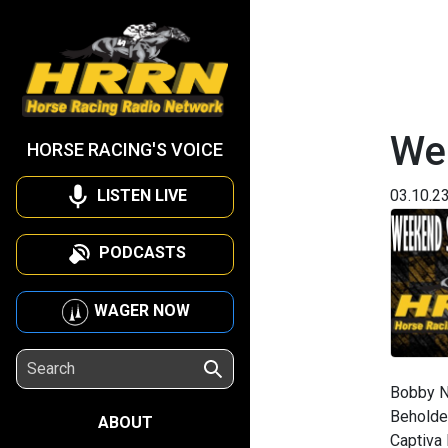
We
HORSE RACING'S VOICE
LISTEN LIVE
03.10.2
PODCASTS
WAGER NOW
Bobby N
Beholder
ABOUT
Captiva 