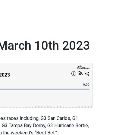
March 10th 2023
 races including, G3 San Carlos, G1
, G3 Tampa Bay Derby, G3 Hurricane Bertie,
ou the weekend’s “Best Bet.”