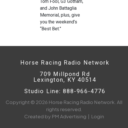
Tom Fool, G3 Gotham,
and John Battaglia
Memorial, plus, give
you the weekend’s
“Best Bet.”
Horse Racing Radio Network
709 Millpond Rd
Lexington, KY 40514
Studio Line: 888-966-4776
Copyright © 2026 Horse Racing Radio Network. All
rights reserved.
Created by PM Advertising
|
Login