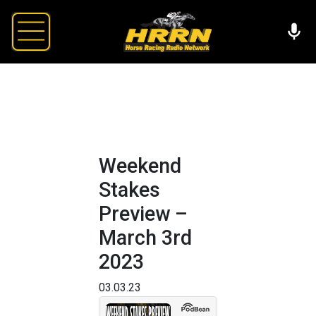
Weekend
Stakes
Preview –
March 3rd
2023
03.03.23