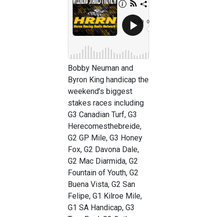
Bobby Neuman and
Byron King handicap the
weekend’s biggest
stakes races including
G3 Canadian Turf, G3
Herecomesthebreide,
G2 GP Mile, G3 Honey
Fox, G2 Davona Dale,
G2 Mac Diarmida, G2
Fountain of Youth, G2
Buena Vista, G2 San
Felipe, G1 Kilroe Mile,
G1 SA Handicap, G3