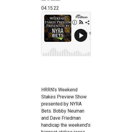
04.15.22
HRRN’s Weekend
Stakes Preview Show
presented by NYRA
Bets. Bobby Neuman
and Dave Friedman
handicap the weekend’s