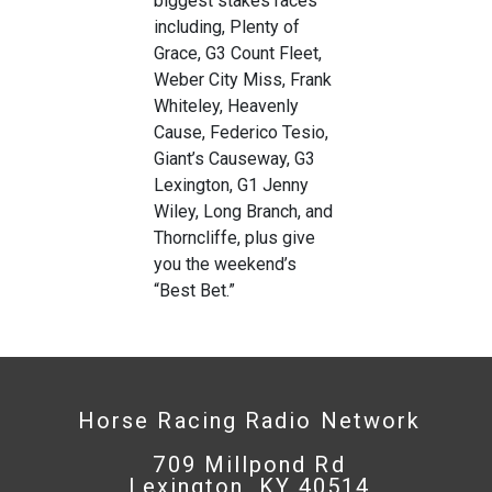
biggest stakes races
including, Plenty of
Grace, G3 Count Fleet,
Weber City Miss, Frank
Whiteley, Heavenly
Cause, Federico Tesio,
Giant’s Causeway, G3
Lexington, G1 Jenny
Wiley, Long Branch, and
Thorncliffe, plus give
you the weekend’s
“Best Bet.”
Horse Racing Radio Network
709 Millpond Rd
Lexington, KY 40514