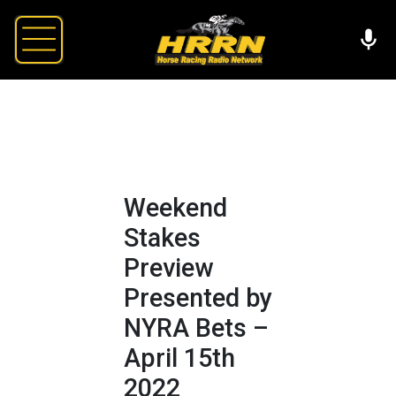
Weekend
Stakes
Preview
Presented by
NYRA Bets –
April 15th
2022