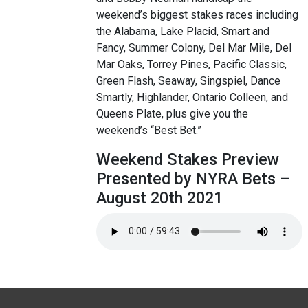
weekend’s biggest stakes races including
the Alabama, Lake Placid, Smart and
Fancy, Summer Colony, Del Mar Mile, Del
Mar Oaks, Torrey Pines, Pacific Classic,
Green Flash, Seaway, Singspiel, Dance
Smartly, Highlander, Ontario Colleen, and
Queens Plate, plus give you the
weekend’s “Best Bet.”
Weekend Stakes Preview
Presented by NYRA Bets –
August 20th 2021