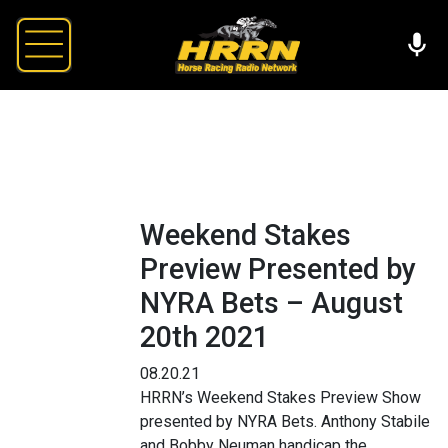
Weekend Stakes
Preview Presented by
NYRA Bets – August
20th 2021
08.20.21
HRRN’s Weekend Stakes Preview Show
presented by NYRA Bets. Anthony Stabile
and Bobby Neuman handicap the