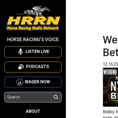
We
HORSE RACING'S VOICE
Be
LISTEN LIVE
12.16.2
PODCASTS
WAGER NOW
ABOUT
Bobby N