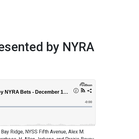
resented by NYRA
Bay Ridge, NYSS Fifth Avenue, Alex M.