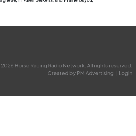
rghese, H. Allen Jerkens, and Prairie Bayou,
2026 Horse Racing Radio Network. All rights reserved.
Created by PM Advertising
|
Login