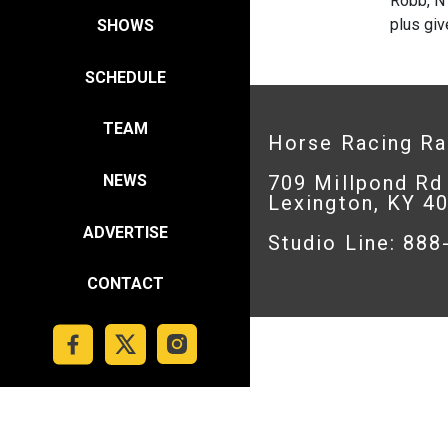
Robb, NY
plus giv
SHOWS
SCHEDULE
TEAM
Horse Racing R
709 Millpond Rd
NEWS
Lexington, KY 4
ADVERTISE
Studio Line: 88
CONTACT