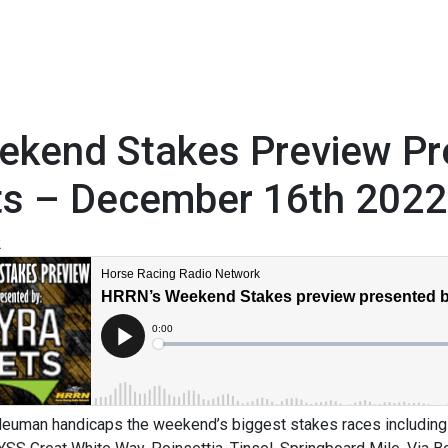
ekend Stakes Preview P
ts – December 16th 2022
2
euman handicaps the weekend’s biggest stakes races including 