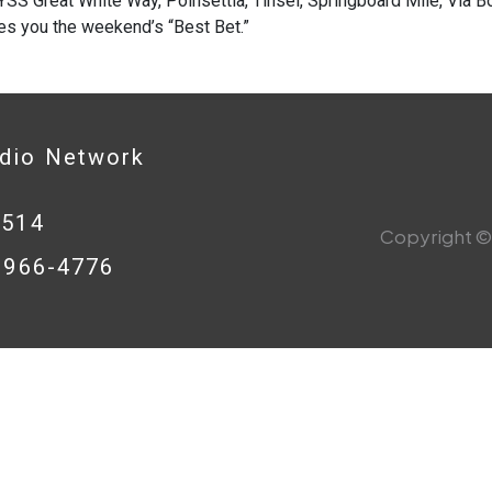
SS Great White Way, Poinsettia, Tinsel, Springboard Mile, Via Bo
es you the weekend’s “Best Bet.”
adio Network
0514
Copyright © 
8-966-4776