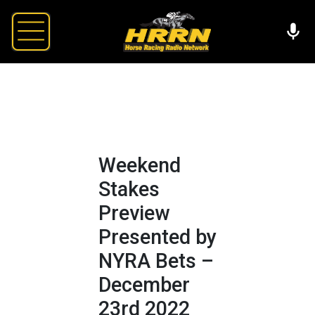
Weekend
Stakes
Preview
Presented by
NYRA Bets –
December
23rd 2022