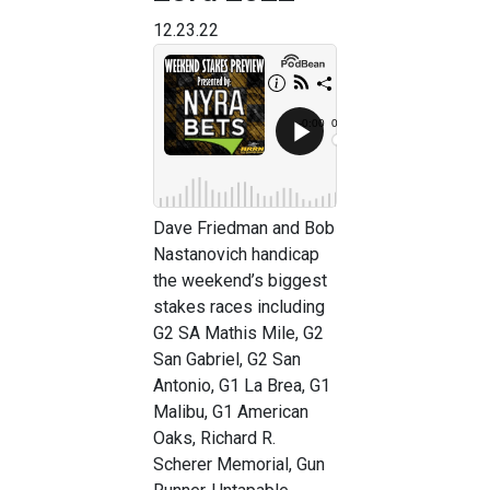
12.23.22
Dave Friedman and Bob
Nastanovich handicap
the weekend’s biggest
stakes races including
G2 SA Mathis Mile, G2
San Gabriel, G2 San
Antonio, G1 La Brea, G1
Malibu, G1 American
Oaks, Richard R.
Scherer Memorial, Gun