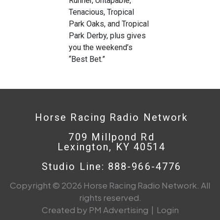
Runner, Untapable,
Tenacious, Tropical
Park Oaks, and Tropical
Park Derby, plus gives
you the weekend’s
“Best Bet.”
Horse Racing Radio Network
709 Millpond Rd
Lexington, KY 40514
Studio Line: 888-966-4776
Copyright © 2026 Horse Racing Radio Network. All
rights reserved.
Created by PM Advertising
|
Login