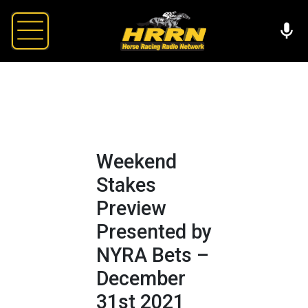
Weekend
Stakes
Preview
Presented by
NYRA Bets –
December
31st 2021