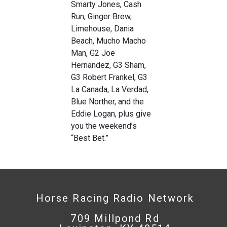
Smarty Jones, Cash
Run, Ginger Brew,
Limehouse, Dania
Beach, Mucho Macho
Man, G2 Joe
Hernandez, G3 Sham,
G3 Robert Frankel, G3
La Canada, La Verdad,
Blue Norther, and the
Eddie Logan, plus give
you the weekend’s
“Best Bet.”
Horse Racing Radio Network
709 Millpond Rd