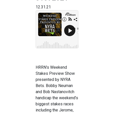
12.31.21
HRRN’s Weekend
Stakes Preview Show
presented by NYRA
Bets. Bobby Neuman
and Bob Nastanovitch
handicap the weekend’s
biggest stakes races
including the Jerome,