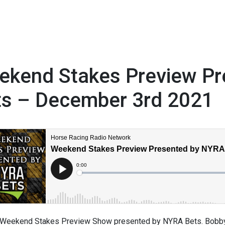
ekend Stakes Preview P
ts – December 3rd 2021
1
Weekend Stakes Preview Show presented by NYRA Bets. Bobby