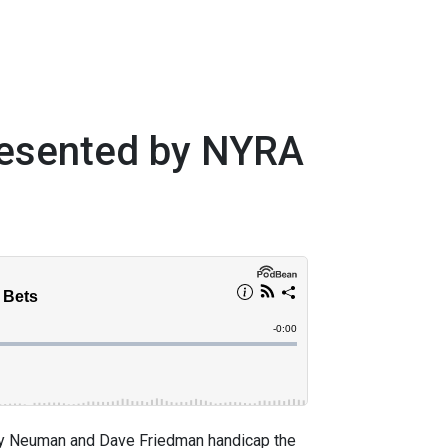
resented by NYRA
 Neuman and Dave Friedman handicap the