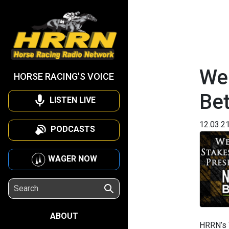
We
HORSE RACING'S VOICE
Be
LISTEN LIVE
12.03.2
PODCASTS
WAGER NOW
ABOUT
HRRN’s 