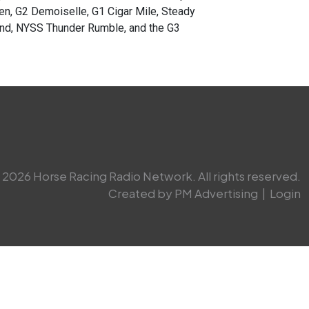
n, G2 Demoiselle, G1 Cigar Mile, Steady
land, NYSS Thunder Rumble, and the G3
2026 Horse Racing Radio Network. All rights reserved.
Created by PM Advertising
|
Login