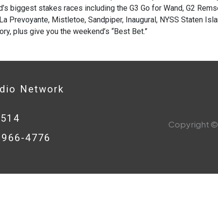
’s biggest stakes races including the G3 Go for Wand, G2 Remse
La Prevoyante, Mistletoe, Sandpiper, Inaugural, NYSS Staten Is
ory, plus give you the weekend’s “Best Bet.”
adio Network
0514
Copyright © 
8-966-4776