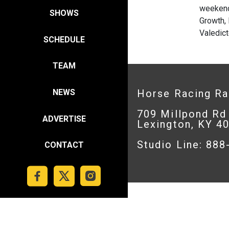
weekend
SHOWS
Growth, 
Valedict
SCHEDULE
TEAM
Horse Racing R
NEWS
709 Millpond Rd
ADVERTISE
Lexington, KY 4
Studio Line: 88
CONTACT