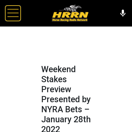
Weekend
Stakes
Preview
Presented by
NYRA Bets –
January 28th
2022