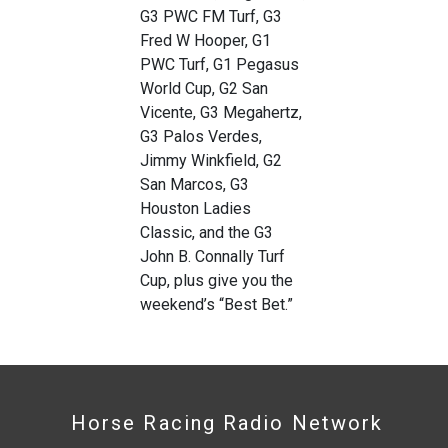
G3 PWC FM Turf, G3
Fred W Hooper, G1
PWC Turf, G1 Pegasus
World Cup, G2 San
Vicente, G3 Megahertz,
G3 Palos Verdes,
Jimmy Winkfield, G2
San Marcos, G3
Houston Ladies
Classic, and the G3
John B. Connally Turf
Cup, plus give you the
weekend’s “Best Bet.”
Horse Racing Radio Network