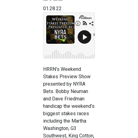
01.28.22
HRRN’s Weekend
Stakes Preview Show
presented by NYRA
Bets. Bobby Neuman
and Dave Friedman
handicap the weekend’s
biggest stakes races
including the Martha
Washington, G3
Southwest, King Cotton,