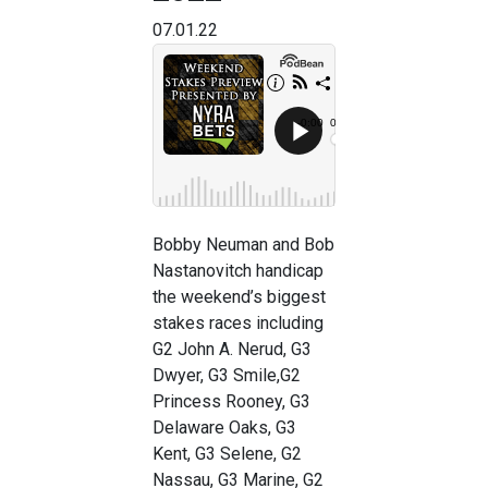
07.01.22
Bobby Neuman and Bob
Nastanovitch handicap
the weekend’s biggest
stakes races including
G2 John A. Nerud, G3
Dwyer, G3 Smile,G2
Princess Rooney, G3
Delaware Oaks, G3
Kent, G3 Selene, G2
Nassau, G3 Marine, G2