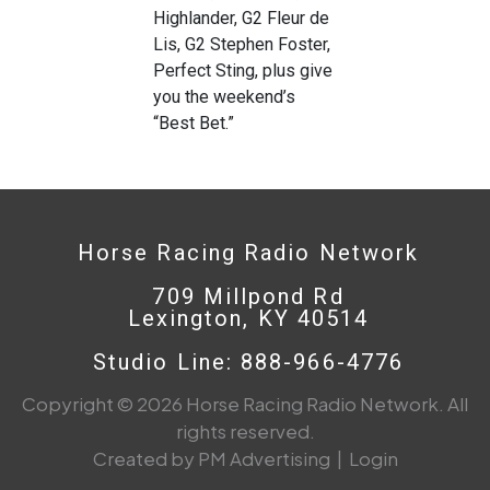
Highlander, G2 Fleur de
Lis, G2 Stephen Foster,
Perfect Sting, plus give
you the weekend’s
“Best Bet.”
Horse Racing Radio Network
709 Millpond Rd
Lexington, KY 40514
Studio Line: 888-966-4776
Copyright © 2026 Horse Racing Radio Network. All
rights reserved.
Created by PM Advertising
|
Login