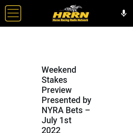
Weekend
Stakes
Preview
Presented by
NYRA Bets –
July 1st
2022