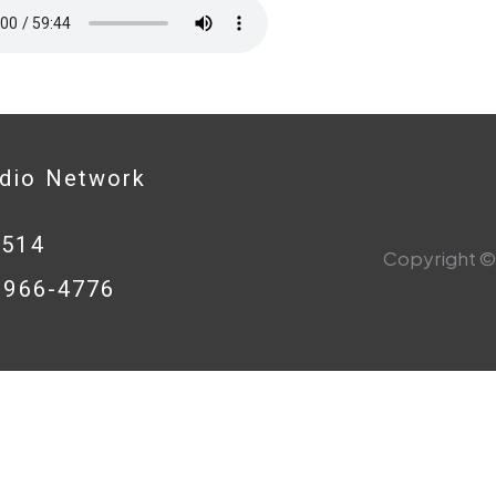
adio Network
0514
Copyright © 
8-966-4776