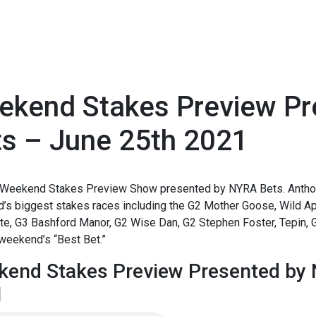
ekend Stakes Preview P
ts – June 25th 2021
1
Weekend Stakes Preview Show presented by NYRA Bets. Anthon
s biggest stakes races including the G2 Mother Goose, Wild App
e, G3 Bashford Manor, G2 Wise Dan, G2 Stephen Foster, Tepin, G3
weekend’s “Best Bet.”
end Stakes Preview Presented by 
1