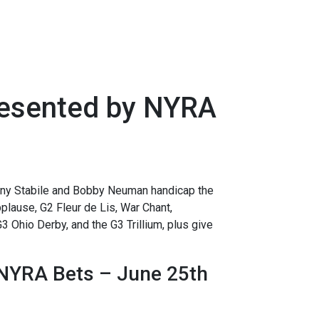
resented by NYRA
y Stabile and Bobby Neuman handicap the
lause, G2 Fleur de Lis, War Chant,
 Ohio Derby, and the G3 Trillium, plus give
NYRA Bets – June 25th