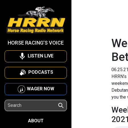
We
HORSE RACING'S VOICE
Be
LISTEN LIVE
06.25.2
PODCASTS
HRRN’s 
weekend’
WAGER NOW
Debutant
you the 
Week
202
ABOUT