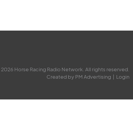
2026 Horse Racing Radio Network. All rights reserved.
Created by PM Advertising
|
Login