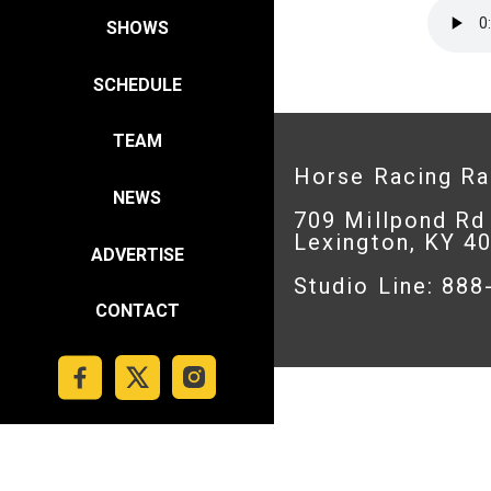
SHOWS
SCHEDULE
TEAM
Horse Racing R
NEWS
709 Millpond Rd
Lexington, KY 4
ADVERTISE
Studio Line: 88
CONTACT