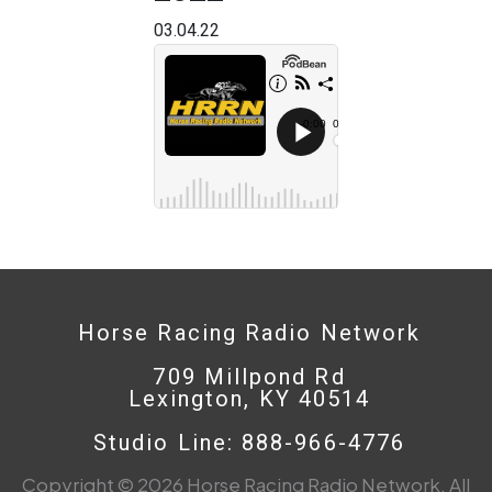
03.04.22
Horse Racing Radio Network
709 Millpond Rd
Lexington, KY 40514
Studio Line: 888-966-4776
Copyright © 2026 Horse Racing Radio Network. All