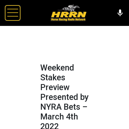
Weekend
Stakes
Preview
Presented by
NYRA Bets –
March 4th
2022