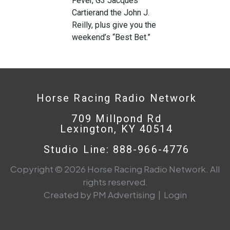
Fever, G3 Jacques
Cartierand the John J.
Reilly, plus give you the
weekend’s “Best Bet.”
Horse Racing Radio Network
709 Millpond Rd
Lexington, KY 40514
Studio Line: 888-966-4776
Copyright © 2026 Horse Racing Radio Network. All
rights reserved.
Created by PM Advertising
|
Login