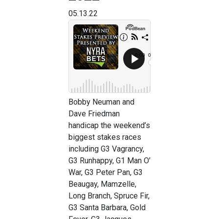
05.13.22
Bobby Neuman and
Dave Friedman
handicap the weekend’s
biggest stakes races
including G3 Vagrancy,
G3 Runhappy, G1 Man O’
War, G3 Peter Pan, G3
Beaugay, Mamzelle,
Long Branch, Spruce Fir,
G3 Santa Barbara, Gold