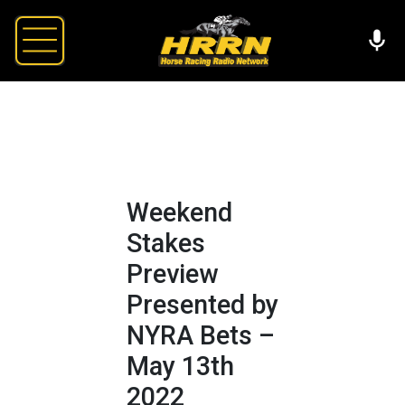
Weekend
Stakes
Preview
Presented by
NYRA Bets –
May 13th
2022