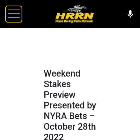
Weekend
Stakes
Preview
Presented by
NYRA Bets –
October 28th
2022