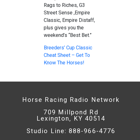
Rags to Riches, G3
Street Sense ,Empire
Classic, Empire Distaff,
plus gives you the
weekend’s “Best Bet.”
Breeders’ Cup Classic
Cheat Sheet – Get To
Know The Horses!
Horse Racing Radio Network
709 Millpond Rd
Lexington, KY 40514
Studio Line: 888-966-4776