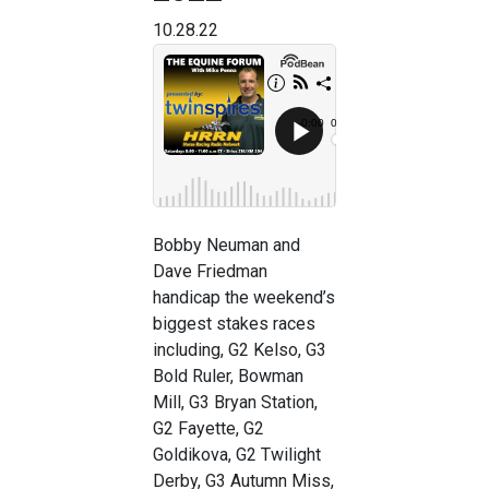
10.28.22
Bobby Neuman and
Dave Friedman
handicap the weekend’s
biggest stakes races
including, G2 Kelso, G3
Bold Ruler, Bowman
Mill, G3 Bryan Station,
G2 Fayette, G2
Goldikova, G2 Twilight
Derby, G3 Autumn Miss,