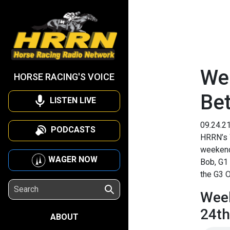
We
HORSE RACING'S VOICE
Be
LISTEN LIVE
09.24.2
PODCASTS
HRRN’s 
weekend’
WAGER NOW
Bob, G1 
the G3 O
Week
24th
ABOUT