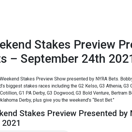
ekend Stakes Preview P
ts – September 24th 202
1
Weekend Stakes Preview Show presented by NYRA Bets. Bobby
s biggest stakes races including the G2 Kelso, G3 Athenia, G3 
Cotillion, G1 PA Derby, G3 Dogwood, G3 Bold Venture, Bertram B
klahoma Derby, plus give you the weekend’s “Best Bet.”
end Stakes Preview Presented by
 2021