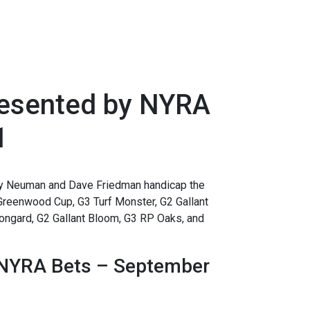
resented by NYRA
1
 Neuman and Dave Friedman handicap the
Greenwood Cup, G3 Turf Monster, G2 Gallant
ongard, G2 Gallant Bloom, G3 RP Oaks, and
 NYRA Bets – September