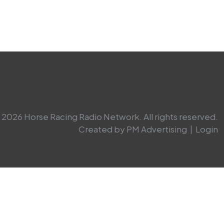
2026 Horse Racing Radio Network. All rights reserved.
Created by PM Advertising
|
Login