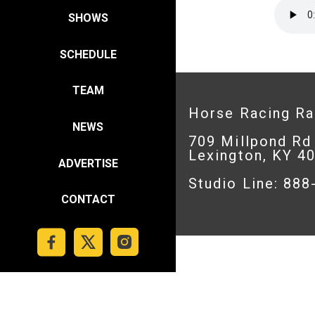
SHOWS
SCHEDULE
TEAM
Horse Racing R
NEWS
709 Millpond Rd
Lexington, KY 4
ADVERTISE
Studio Line: 88
CONTACT