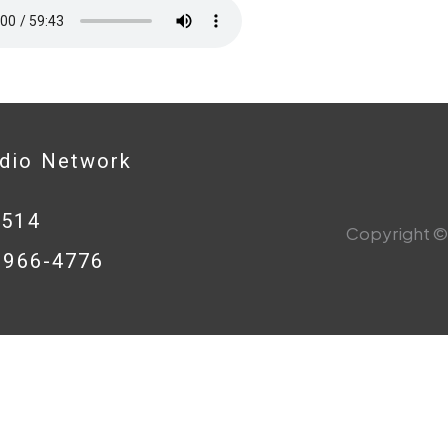
adio Network
0514
Copyright © 
8-966-4776