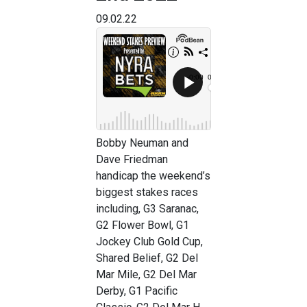
09.02.22
Bobby Neuman and
Dave Friedman
handicap the weekend’s
biggest stakes races
including, G3 Saranac,
G2 Flower Bowl, G1
Jockey Club Gold Cup,
Shared Belief, G2 Del
Mar Mile, G2 Del Mar
Derby, G1 Pacific