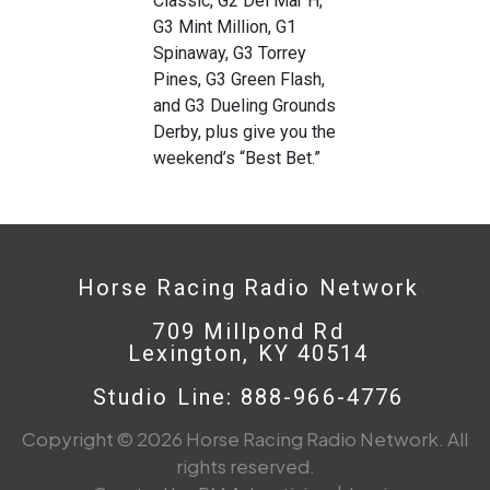
Classic, G2 Del Mar H,
G3 Mint Million, G1
Spinaway, G3 Torrey
Pines, G3 Green Flash,
and G3 Dueling Grounds
Derby, plus give you the
weekend’s “Best Bet.”
Horse Racing Radio Network
709 Millpond Rd
Lexington, KY 40514
Studio Line: 888-966-4776
Copyright © 2026 Horse Racing Radio Network. All
rights reserved.