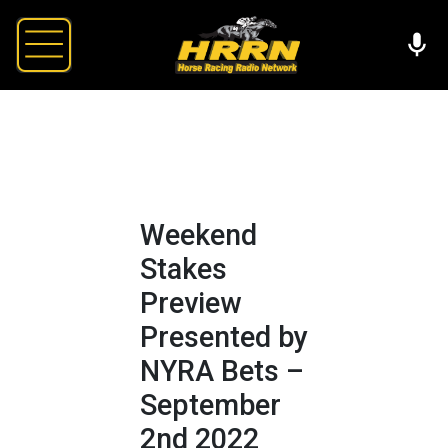
Weekend
Stakes
Preview
Presented by
NYRA Bets –
September
2nd 2022