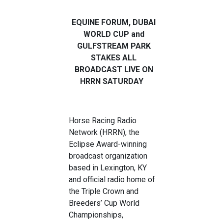
EQUINE FORUM, DUBAI
WORLD CUP and
GULFSTREAM PARK
STAKES ALL
BROADCAST LIVE ON
HRRN SATURDAY
Horse Racing Radio
Network (HRRN), the
Eclipse Award-winning
broadcast organization
based in Lexington, KY
and official radio home of
the Triple Crown and
Breeders’ Cup World
Championships,