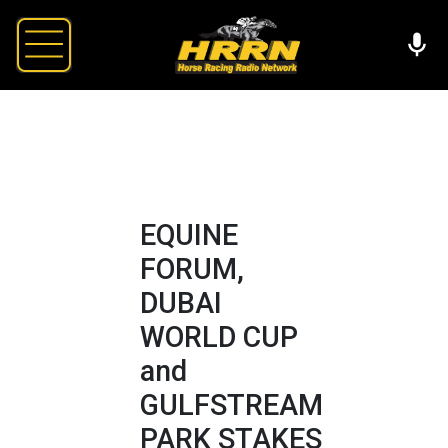
EQUINE
FORUM,
DUBAI
WORLD CUP
and
GULFSTREAM
PARK STAKES