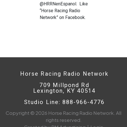
@HRRNenEspanol. Like
“Horse Racing Radio
Network” on Facebook.
Horse Racing Radio Network
709 Millpond Rd
Lexington, KY 40514
Studio Line: 888-966-4776
Copyright © 2026 Horse Racing Radio Network. All
rights reserved.
Created by PM Advertising
|
Login