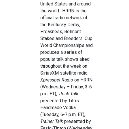
United States and around
the world. HRRN is the
official radio network of
the Kentucky Derby,
Preakness, Belmont
Stakes and Breeders’ Cup
World Championships and
produces a series of
popular talk shows aired
throughout the week on
SiriusXM satellite radio:
Xpressbet Radio
on HRRN
(Wednesday – Friday, 3-6
p.m. ET),
Jock Talk
presented by Tito’s
Handmade Vodka
(Tuesday, 6-7 p.m. ET),
Trainer Talk
presented by
Fasig-Tipton (Wednesday,