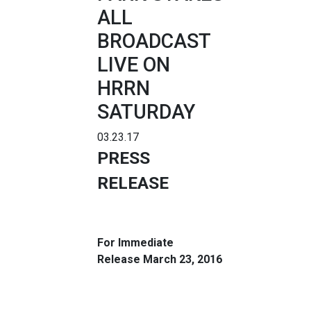
ALL
BROADCAST
LIVE ON
HRRN
SATURDAY
03.23.17
PRESS
RELEASE
For Immediate
Release
March 23, 2016