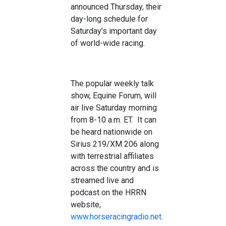
announced Thursday, their
day-long schedule for
Saturday’s important day
of world-wide racing.
The popular weekly talk
show, Equine Forum, will
air live Saturday morning
from 8-10 a.m. ET. It can
be heard nationwide on
Sirius 219/XM 206 along
with terrestrial affiliates
across the country and is
streamed live and
podcast on the HRRN
website,
www.horseracingradio.net
.