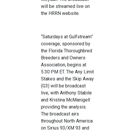
will be streamed live on
the HRRN website.
“Saturdays at Gulfstream”
coverage, sponsored by
the Florida Thoroughbred
Breeders and Owners
Association, begins at
5:30 PM ET. The Any Limit
Stakes and the Skip Away
(G3) will be broadcast
live, with Anthony Stabile
and Kristina McManigell
providing the analysis.
The broadcast airs
throughout North America
on Sirius 93/XM 93 and