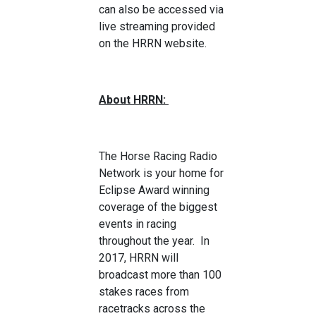
can also be accessed via
live streaming provided
on the HRRN website.
About HRRN:
The Horse Racing Radio
Network is your home for
Eclipse Award winning
coverage of the biggest
events in racing
throughout the year. In
2017, HRRN will
broadcast more than 100
stakes races from
racetracks across the