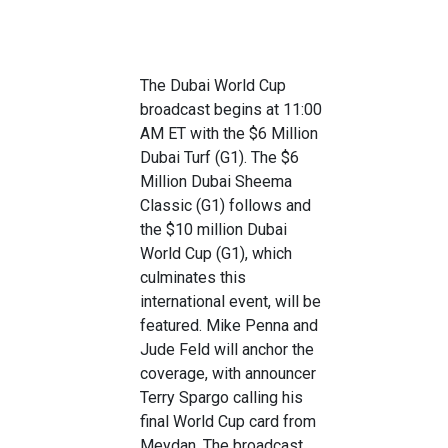
The Dubai World Cup
broadcast begins at 11:00
AM ET with the $6 Million
Dubai Turf (G1). The $6
Million Dubai Sheema
Classic (G1) follows and
the $10 million Dubai
World Cup (G1), which
culminates this
international event, will be
featured. Mike Penna and
Jude Feld will anchor the
coverage, with announcer
Terry Spargo calling his
final World Cup card from
Meydan. The broadcast