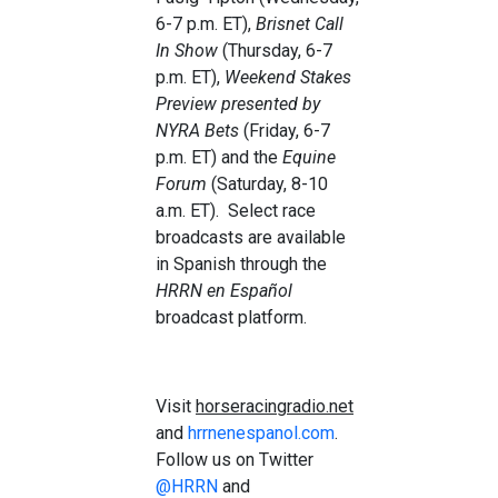
6-7 p.m. ET),
Brisnet Call
In Show
(Thursday, 6-7
p.m. ET),
Weekend Stakes
Preview presented by
NYRA Bets
(Friday, 6-7
p.m. ET) and the
Equine
Forum
(Saturday, 8-10
a.m. ET). Select race
broadcasts are available
in Spanish through the
HRRN en Español
broadcast platform.
Visit
horseracingradio.net
and
hrrnenespanol.com
.
Follow us on Twitter
@HRRN
and