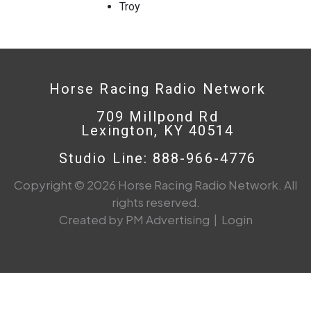
Troy
Horse Racing Radio Network
709 Millpond Rd
Lexington, KY 40514
Studio Line: 888-966-4776
Copyright © 2026 Horse Racing Radio Network. All
rights reserved.
Created by PM Advertising
|
Login