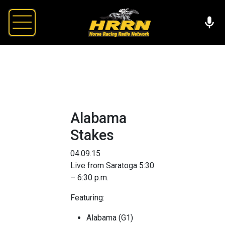
Alabama
Stakes
04.09.15
Live from Saratoga 5:30
– 6:30 p.m.
Featuring:
Alabama (G1)