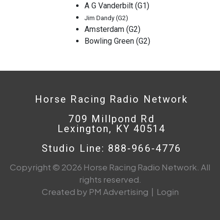
A G Vanderbilt (G1)
Jim Dandy (G2)
Amsterdam (G2)
Bowling Green (G2)
Horse Racing Radio Network
709 Millpond Rd
Lexington, KY 40514
Studio Line: 888-966-4776
Copyright © 2026 Horse Racing Radio Network. All
rights reserved.
Created by PM Advertising
|
Login