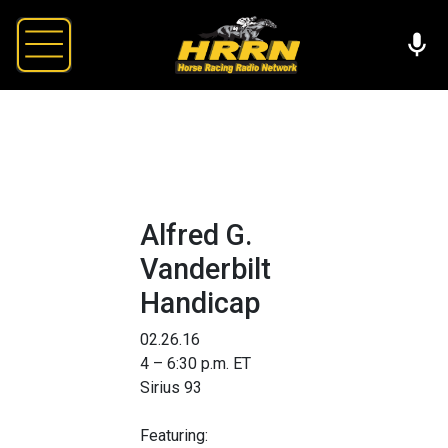
Alfred G.
Vanderbilt
Handicap
02.26.16
4 – 6:30 p.m. ET
Sirius 93
Featuring: