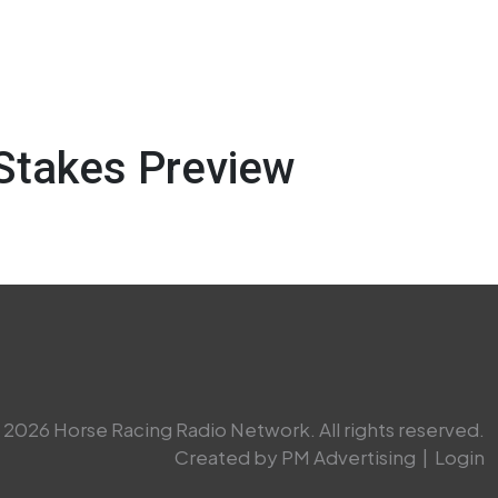
Stakes Preview
2026 Horse Racing Radio Network. All rights reserved.
Created by PM Advertising
|
Login