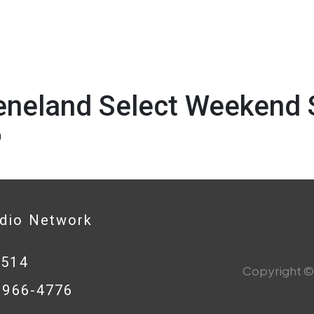
eneland Select Weekend 
0
adio Network
0514
Copyright © 
8-966-4776