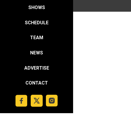
SHOWS
SCHEDULE
TEAM
NEWS
ADVERTISE
CONTACT