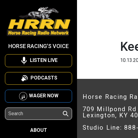
Ke
HORSE RACING'S VOICE
LISTEN LIVE
10.13.2
PODCASTS
WAGER NOW
Horse Racing R
709 Millpond Rd
Lexington, KY 4
Studio Line: 88
ABOUT