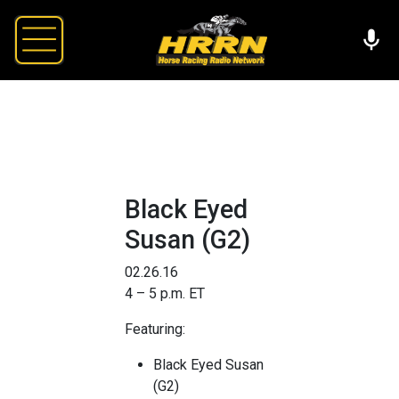
Black Eyed
Susan (G2)
02.26.16
4 – 5 p.m. ET
Featuring:
Black Eyed Susan
(G2)