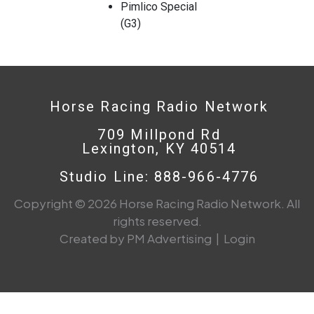
Pimlico Special
(G3)
Horse Racing Radio Network
709 Millpond Rd
Lexington, KY 40514
Studio Line: 888-966-4776
Copyright © 2026 Horse Racing Radio Network. All
rights reserved.
Created by PM Advertising
|
Login