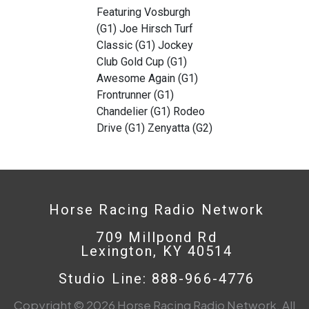
Featuring Vosburgh
(G1) Joe Hirsch Turf
Classic (G1) Jockey
Club Gold Cup (G1)
Awesome Again (G1)
Frontrunner (G1)
Chandelier (G1) Rodeo
Drive (G1) Zenyatta (G2)
Horse Racing Radio Network
709 Millpond Rd
Lexington, KY 40514
Studio Line: 888-966-4776
Copyright © 2026 Horse Racing Radio Network. All