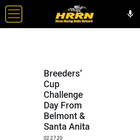
Breeders’
Cup
Challenge
Day From
Belmont &
Santa Anita
02.27.20