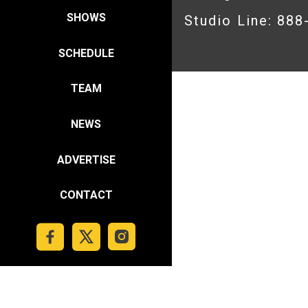
SHOWS
Studio Line: 88
SCHEDULE
TEAM
NEWS
ADVERTISE
CONTACT