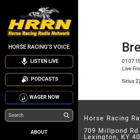
Br
HORSE RACING'S VOICE
LISTEN LIVE
01.07.1
Live Fr
PODCASTS
Sirius 
WAGER NOW
Horse Racing R
709 Millpond Rd
ABOUT
Lexington, KY 4