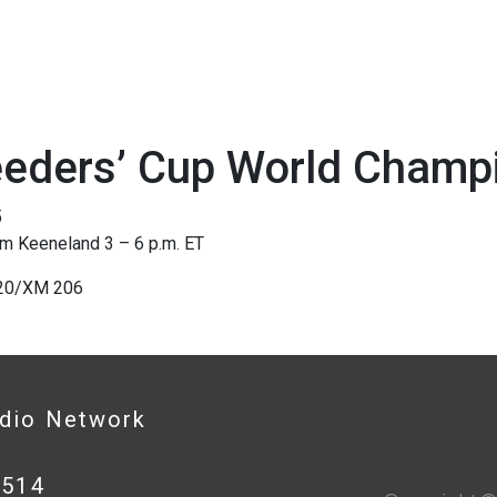
eeders’ Cup World Champ
5
om Keeneland 3 – 6 p.m. ET
220/XM 206
adio Network
0514