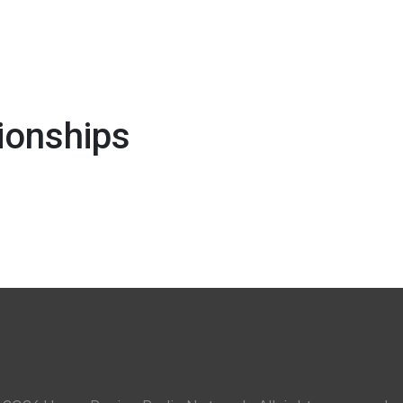
ionships