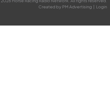
2026 Horse Racing Radio Network. All rights reserved.
Created by PM Advertising
|
Login