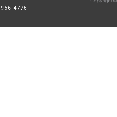
Copyright © 
8-966-4776